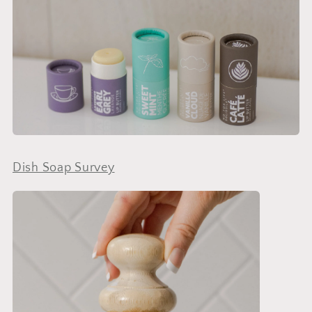
Dish Soap Survey