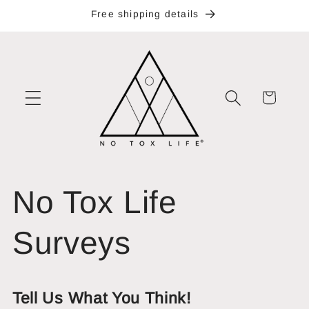
Skip to
Free shipping details
content
Cart
No Tox Life
Surveys
Tell Us What You Think!