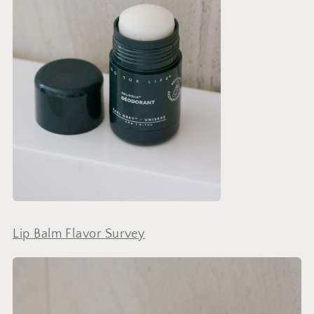
Lip Balm Flavor Survey