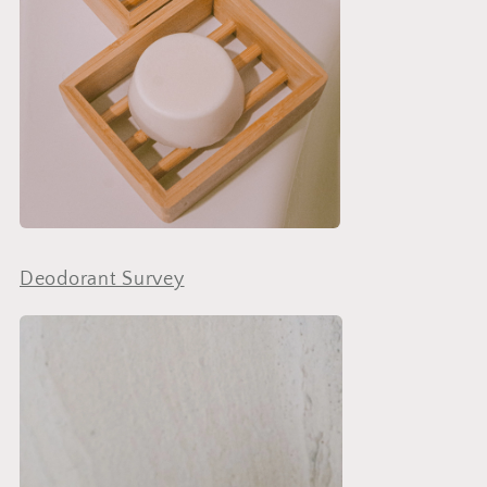
Deodorant Survey