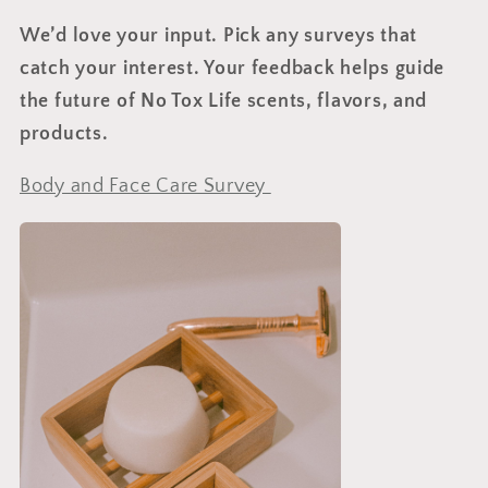
We’d love your input.
Pick any surveys that
catch your interest. Your feedback helps guide
the future of No Tox Life scents, flavors, and
products.
Body and Face Care Survey