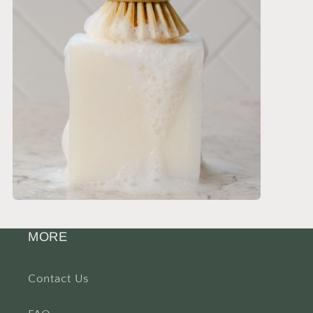
MORE
Contact Us