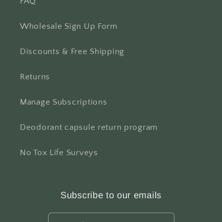
FAQ
Wholesale Sign Up Form
Discounts & Free Shipping
Returns
Manage Subscriptions
Deodorant capsule return program
No Tox Life Surveys
Subscribe to our emails