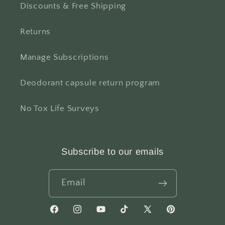
Discounts & Free Shipping
Returns
Manage Subscriptions
Deodorant capsule return program
No Tox Life Surveys
Subscribe to our emails
Email
Facebook
Instagram
YouTube
TikTok
X
Pinterest