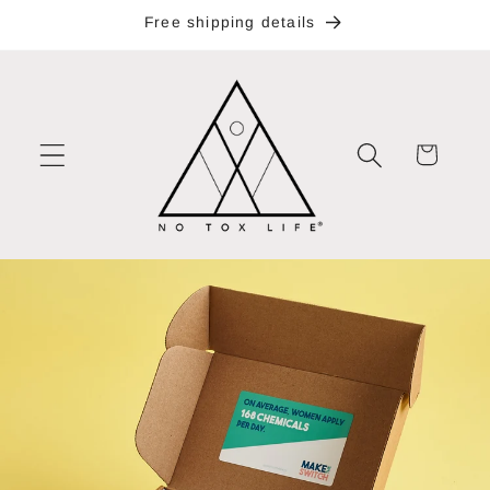
Skip to
Free shipping details
content
Cart