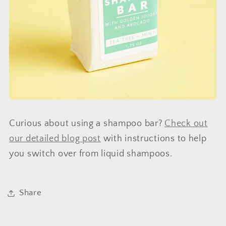
Curious about using a shampoo bar?
Check out
our detailed blog post
with instructions to help
you switch over from liquid shampoos.
Share