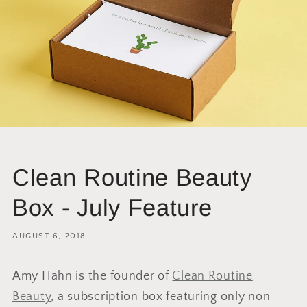
Clean Routine Beauty
Box - July Feature
AUGUST 6, 2018
Amy Hahn is the founder of
Clean Routine
Beauty
, a subscription box featuring only non-