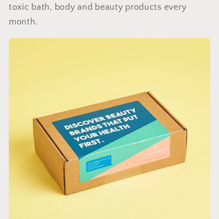
toxic bath, body and beauty products every
month.