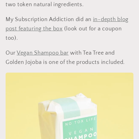
two token natural ingredients.
My Subscription Addiction did an
in-depth blog
post featuring the box
(look out for a coupon
too).
Our
Vegan Shampoo bar
with Tea Tree and
Golden Jojoba is one of the products included.