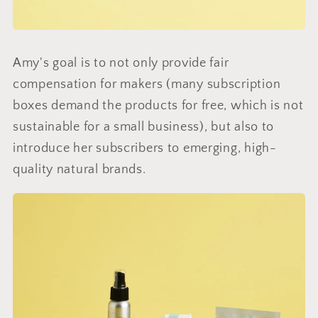
Amy's goal is to not only provide fair
compensation for makers (many subscription
boxes demand the products for free, which is not
sustainable for a small business), but also to
introduce her subscribers to emerging, high-
quality natural brands.