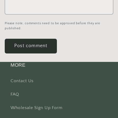
Please note, comments need to be approved before they are
published.
MORE
Contact Us
FAQ
Wholesale Sign Up Form