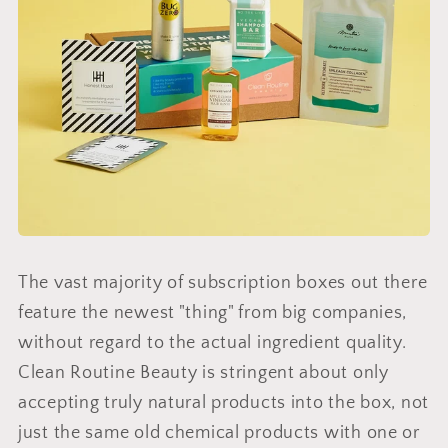
The vast majority of subscription boxes out there
feature the newest "thing" from big companies,
without regard to the actual ingredient quality.
Clean Routine Beauty is stringent about only
accepting truly natural products into the box, not
just the same old chemical products with one or