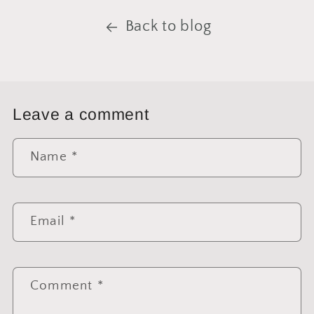
Back to blog
Leave a comment
Name
*
Email
*
Comment
*