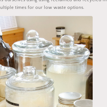
ltiple times for our low waste options.