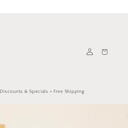
Log
Cart
in
Discounts & Specials + Free Shipping