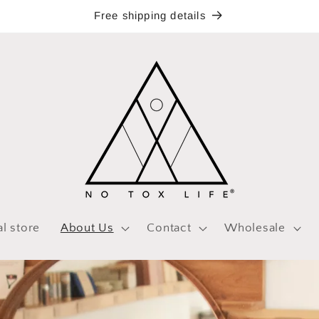
Free shipping details
al store
About Us
Contact
Wholesale