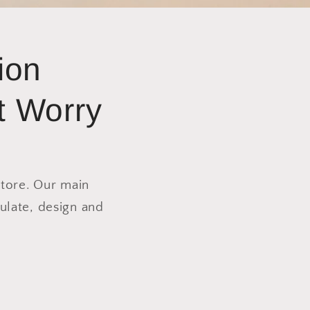
ion
t Worry
store. Our main
ulate, design and