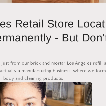
es Retail Store Locat
rmanently - But Don'
ust from our brick and mortar Los Angeles refill 
 actually a manufacturing business, where we form
, body and cleaning products.