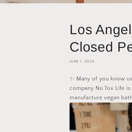
Los Angel
Closed Pe
JUNE 1, 2020
✨ Many of you know us j
company No Tox Life
is
manufacture vegan bath