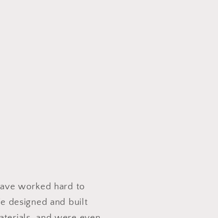
 have worked hard to
e designed and built
aterials, and were even