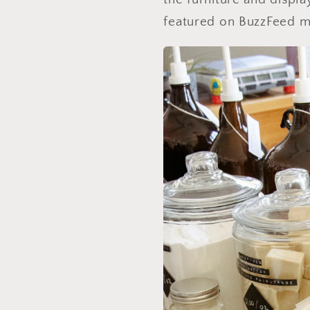
featured on BuzzFeed mu