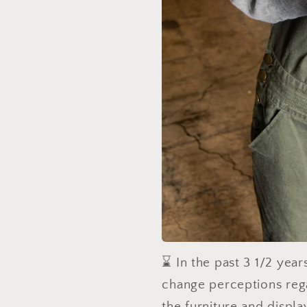
⌛️ In the past 3 1/2 yea
change perceptions reg
the furniture and displ