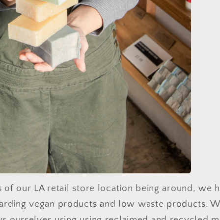
rs of our LA retail store location being around, we
arding vegan products and low waste products. W
ays ourselves using using reclaimed and recycled m