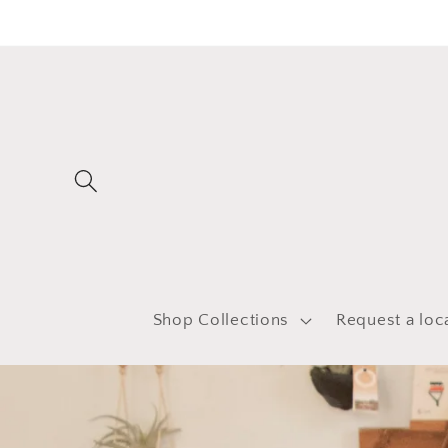
Skip to
content
Shop Collections
Request a loc