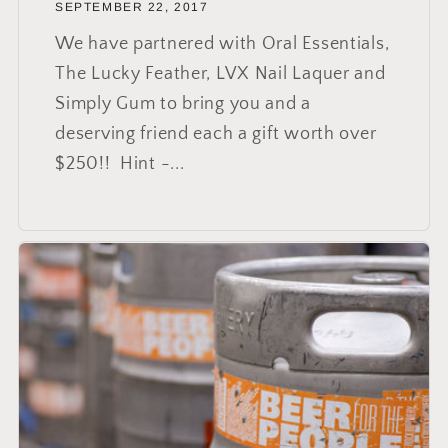
SEPTEMBER 22, 2017
We have partnered with Oral Essentials,
The Lucky Feather, LVX Nail Laquer and
Simply Gum to bring you and a
deserving friend each a gift worth over
$250!! Hint -...