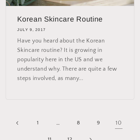
Korean Skincare Routine
JULY 9, 2017
Have you heard about the Korean
Skincare routine? It is growing in
popularity here in the US and we
understand why. There are quite a few
steps involved, as many...
…
10
1
8
9
11
12