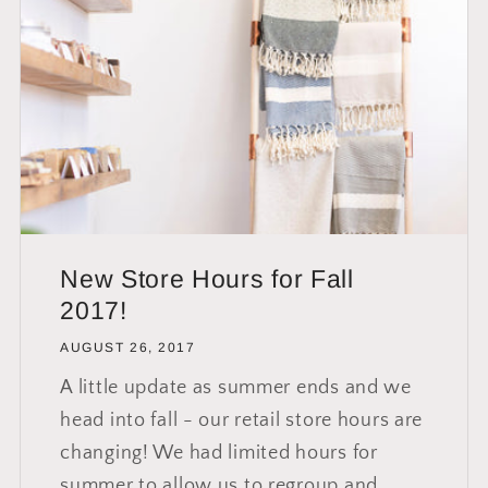
New Store Hours for Fall
2017!
AUGUST 26, 2017
A little update as summer ends and we
head into fall - our retail store hours are
changing! We had limited hours for
summer to allow us to regroup and...