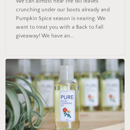
We can almost hear the fall leaves
crunching under our boots already and
Pumpkin Spice season is nearing. We
want to treat you with a Back to Fall
giveaway! We have an...