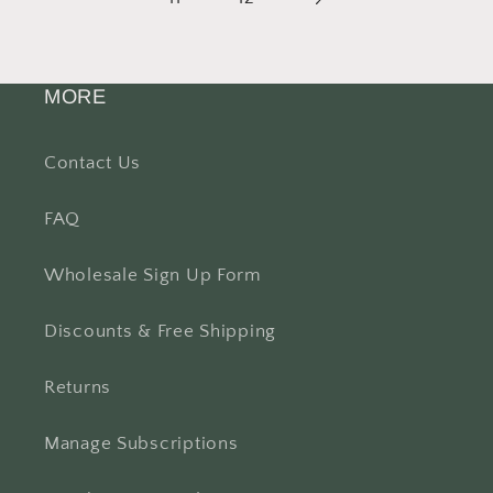
MORE
Contact Us
FAQ
Wholesale Sign Up Form
Discounts & Free Shipping
Returns
Manage Subscriptions