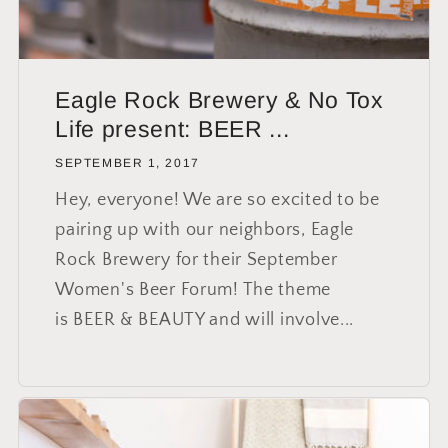
Eagle Rock Brewery & No Tox
Life present: BEER ...
SEPTEMBER 1, 2017
Hey, everyone! We are so excited to be
pairing up with our neighbors, Eagle
Rock Brewery for their September
Women's Beer Forum! The theme
is BEER & BEAUTY and will involve...