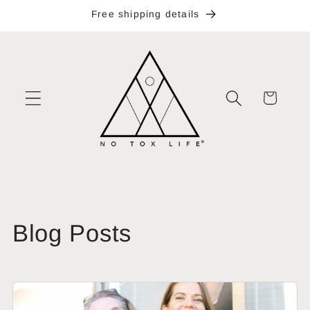
Skip to
Free shipping details
content
Cart
Blog Posts