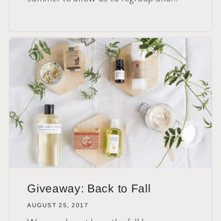
Giveaway: Back to Fall
AUGUST 25, 2017