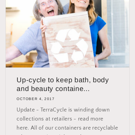
Up-cycle to keep bath, body
and beauty containe...
OCTOBER 4, 2017
Update - TerraCycle is winding down
collections at retailers - read more
here. All of our containers are recyclable