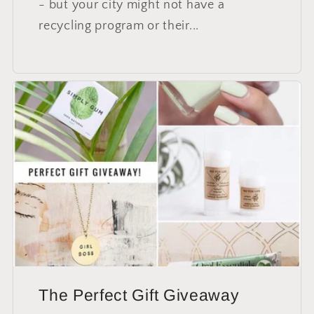
- but your city might not have a
recycling program or their...
The Perfect Gift Giveaway