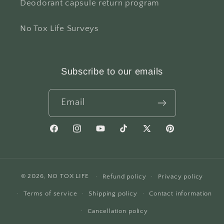
Deodorant capsule return program
No Tox Life Surveys
Subscribe to our emails
Email
Facebook
Instagram
YouTube
TikTok
X
Pinterest
(Twitter)
© 2026,
NO TOX LIFE
Refund policy
Privacy policy
Terms of service
Shipping policy
Contact information
Cancellation policy