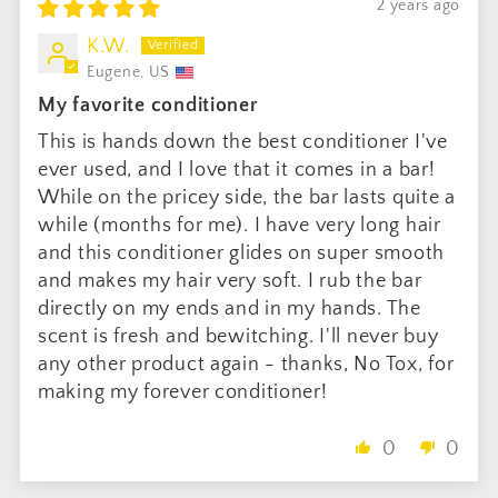
2 years ago
K.W.
Eugene, US
My favorite conditioner
This is hands down the best conditioner I've
ever used, and I love that it comes in a bar!
While on the pricey side, the bar lasts quite a
while (months for me). I have very long hair
and this conditioner glides on super smooth
and makes my hair very soft. I rub the bar
directly on my ends and in my hands. The
scent is fresh and bewitching. I'll never buy
any other product again - thanks, No Tox, for
making my forever conditioner!
0
0