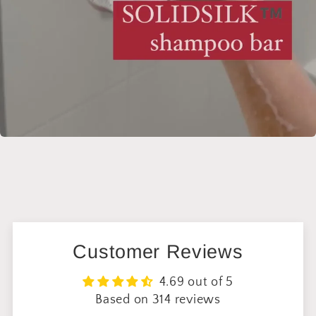
Customer Reviews
4.69 out of 5
Based on 314 reviews