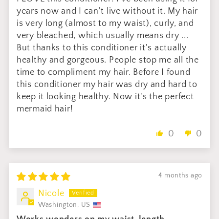
years now and I can't live without it. My hair
is very long (almost to my waist), curly, and
very bleached, which usually means dry ...
But thanks to this conditioner it's actually
healthy and gorgeous. People stop me all the
time to compliment my hair. Before I found
this conditioner my hair was dry and hard to
keep it looking healthy. Now it's the perfect
mermaid hair!
0
0
4 months ago
Nicole
Washington, US