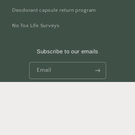
Deodorant capsule return program
No Tox Life Surveys
Subscribe to our emails
Email
Facebook
Instagram
YouTube
TikTok
X
Pinterest
(Twitter)
© 2026,
NO TOX LIFE
Refund policy
Privacy policy
Terms of service
Shipping policy
Contact information