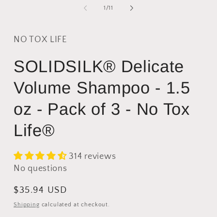
2
1
of
1
/
11
i
in
m
modal
NO TOX LIFE
SOLIDSILK® Delicate
Volume Shampoo - 1.5
oz - Pack of 3 - No Tox
Life®
314 reviews
No questions
Regular
$35.94 USD
price
Shipping
calculated at checkout.