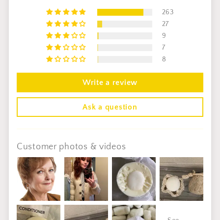
263
27
9
7
8
Write a review
Ask a question
Customer photos & videos