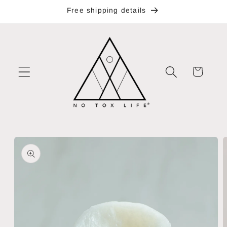
Skip to
Free shipping details
content
Cart
Skip to
product
information