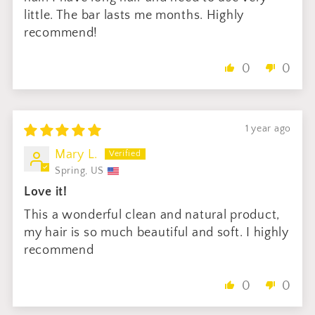
little. The bar lasts me months. Highly
recommend!
0
0
1 year ago
Mary L.
Spring, US
Love it!
This a wonderful clean and natural product,
my hair is so much beautiful and soft. I highly
recommend
0
0