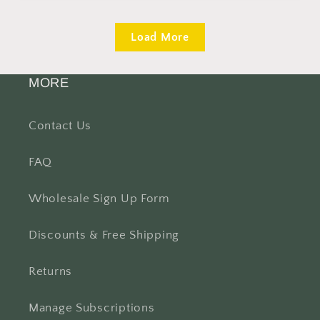
Load More
MORE
Contact Us
FAQ
Wholesale Sign Up Form
Discounts & Free Shipping
Returns
Manage Subscriptions