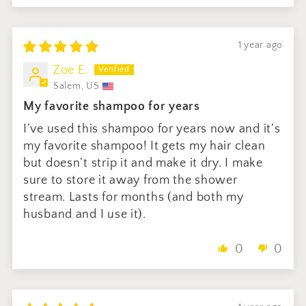
1 year ago
Zoe E.
Salem, US
My favorite shampoo for years
I’ve used this shampoo for years now and it’s
my favorite shampoo! It gets my hair clean
but doesn’t strip it and make it dry. I make
sure to store it away from the shower
stream. Lasts for months (and both my
husband and I use it).
0
0