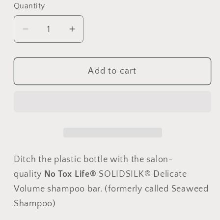
Quantity
Quantity
Decrease
Increase
quantity
quantity
for
for
Add to cart
SOLIDSILK®
SOLIDSILK®
Delicate
Delicate
Volume
Volume
Shampoo
Shampoo
-
-
1.5
1.5
oz
oz
Ditch the plastic bottle with the salon-
-
-
Pack
Pack
quality
No Tox Life®
SOLIDSILK® Delicate
of
of
Volume shampoo bar. (formerly called Seaweed
3
3
Shampoo)
-
-