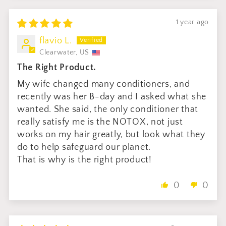
1 year ago
flavio L.
Clearwater, US
The Right Product.
My wife changed many conditioners, and
recently was her B-day and I asked what she
wanted. She said, the only conditioner that
really satisfy me is the NOTOX, not just
works on my hair greatly, but look what they
do to help safeguard our planet.
That is why is the right product!
0
0