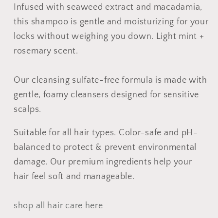
No
No
Infused with seaweed extract and macadamia,
Tox
Tox
this shampoo is gentle and moisturizing for your
Life®
Life®
locks without weighing you down. Light mint +
rosemary scent.
Our cleansing sulfate-free formula is made with
gentle, foamy cleansers designed for sensitive
scalps.
Suitable for all hair types. Color-safe and pH-
balanced to protect & prevent environmental
damage. Our premium ingredients help your
hair feel soft and manageable.
shop all hair care here