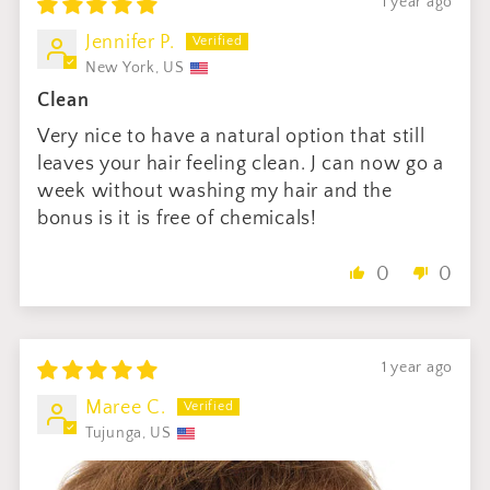
1 year ago
Jennifer P.
New York, US
Clean
Very nice to have a natural option that still
leaves your hair feeling clean. J can now go a
week without washing my hair and the
bonus is it is free of chemicals!
0
0
1 year ago
Maree C.
Tujunga, US