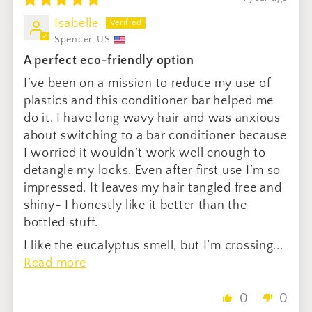
Isabelle
Spencer, US
A perfect eco-friendly option
I’ve been on a mission to reduce my use of
plastics and this conditioner bar helped me
do it. I have long wavy hair and was anxious
about switching to a bar conditioner because
I worried it wouldn’t work well enough to
detangle my locks. Even after first use I’m so
impressed. It leaves my hair tangled free and
shiny- I honestly like it better than the
bottled stuff.
I like the eucalyptus smell, but I’m crossing...
Read more
0
0