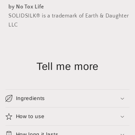
by No Tox Life
SOLIDSILK® is a trademark of Earth & Daughter
LLC
Tell me more
Ingredients
How to use
How long it lasts