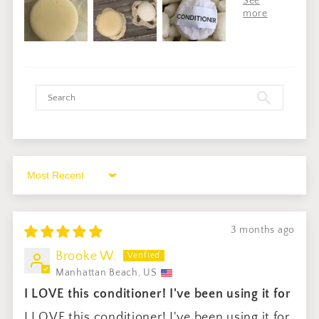
Sort by
3 months ago
Brooke W.
Manhattan Beach, US
I LOVE this conditioner! I've been using it for
I LOVE this conditioner! I've been using it for