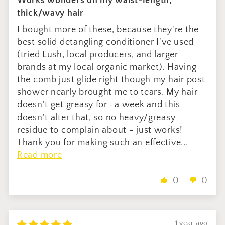
Works wonders on my waist-length,
thick/wavy hair
I bought more of these, because they're the
best solid detangling conditioner I've used
(tried Lush, local producers, and larger
brands at my local organic market). Having
the comb just glide right though my hair post
shower nearly brought me to tears. My hair
doesn't get greasy for ~a week and this
doesn't alter that, so no heavy/greasy
residue to complain about - just works!
Thank you for making such an effective...
Read more
0
0
1 year ago