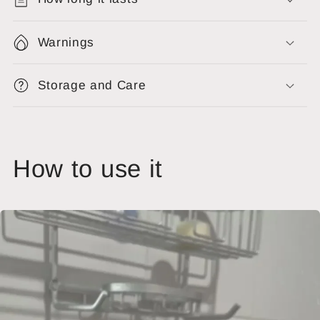
Warnings
Storage and Care
How to use it