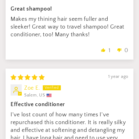
Great shampoo!
Makes my thining hair seem fuller and
sleeker! Great way to travel shampoo! Great
conditioner, too! Many thanks!
1
0
1 year ago
Zoe E.
Salem, US
Effective conditioner
I've lost count of how many times I've
repurchased this conditioner. It is really silky
and effective at softening and detangling my
hair. I have long hair and need to use very