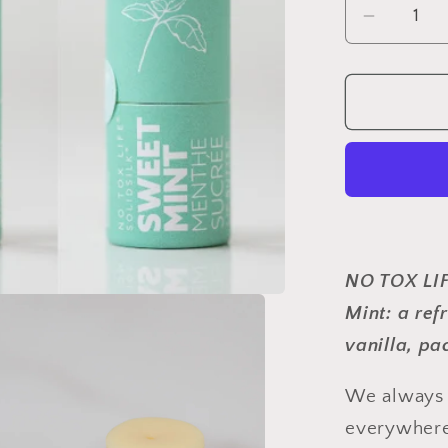
Decrea
quantity
for
SOLIDS
Lip
Butter
-
Sweet
Mint
-
NO TOX LI
Pack
of
Mint: a re
6
vanilla
, pa
-
No
We always h
Tox
everywhere
Life®