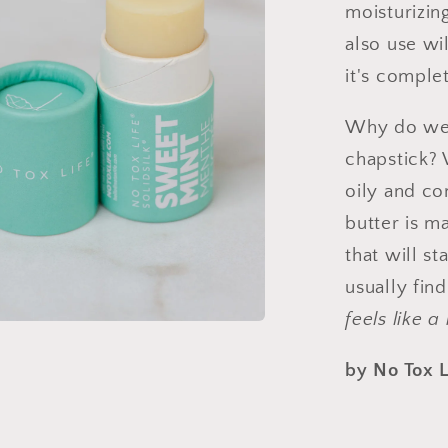
moisturizin
also use wi
it's comple
Why do we c
chapstick? 
oily and co
butter is m
that will s
usually find
feels like a
by No Tox L