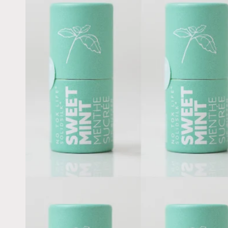
information