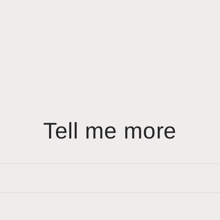
Tell me more