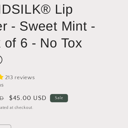
DSILK® Lip
er - Sweet Mint -
 of 6 - No Tox
®
213 reviews
ns
Sale
$45.00 USD
SD
Sale
price
ated at checkout.