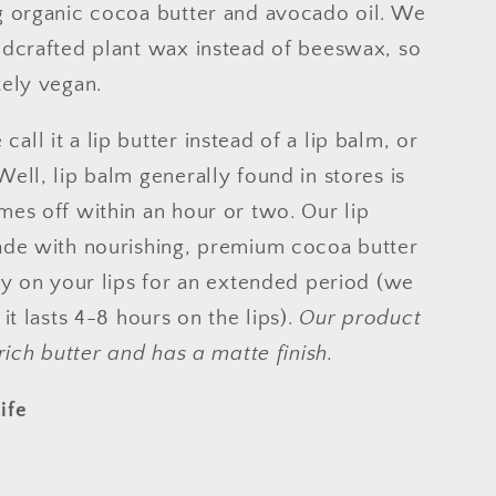
g organic cocoa butter and avocado oil. We
ldcrafted plant wax instead of beeswax, so
tely vegan.
all it a lip butter instead of a lip balm, or
Well, lip balm generally found in stores is
mes off within an hour or two. Our lip
ade with nourishing, premium cocoa butter
tay on your lips for an extended period (we
 it lasts 4-8 hours on the lips).
Our product
 rich butter and has a matte finish.
ife