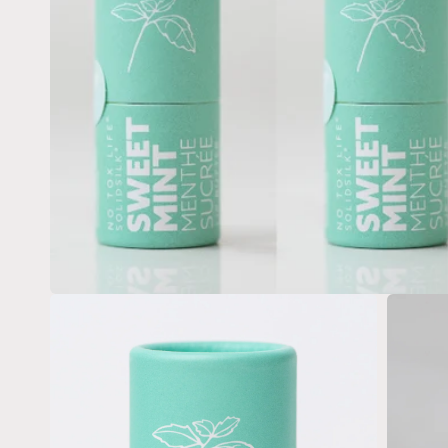
Open
media
1
in
modal