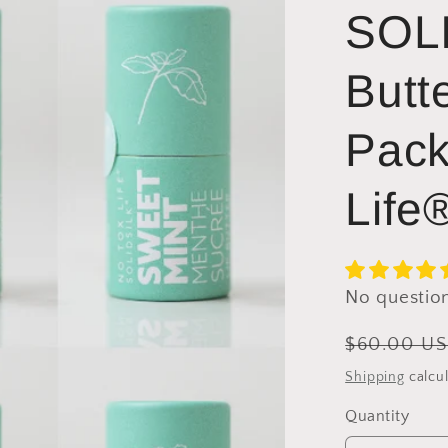
SOLI
Butt
Pack
Life
No questio
Regular
$60.00 U
price
Shipping
calcul
Quantity
Quantity