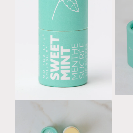
Open
media
Open
3
media
in
2
modal
in
modal