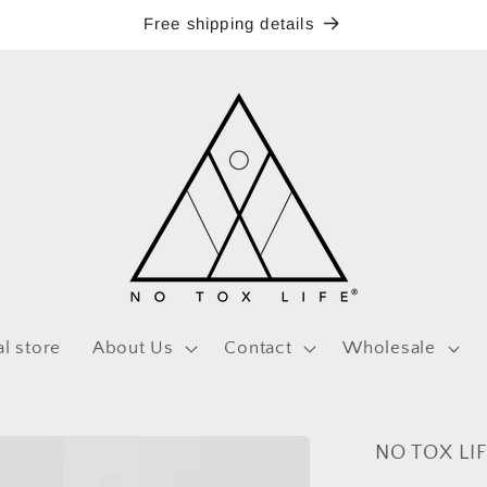
Free shipping details
al store
About Us
Contact
Wholesale
NO TOX LIF