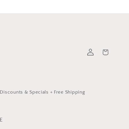
Log
Cart
in
Discounts & Specials + Free Shipping
E