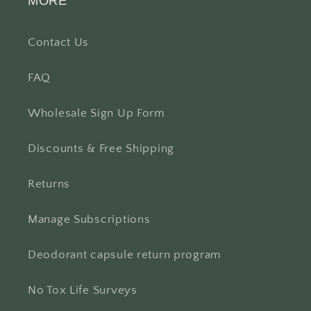
MORE
Contact Us
FAQ
Wholesale Sign Up Form
Discounts & Free Shipping
Returns
Manage Subscriptions
Deodorant capsule return program
No Tox Life Surveys