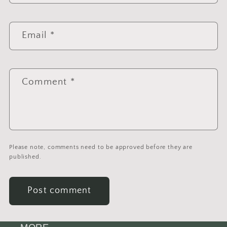
Email
*
Comment
*
Please note, comments need to be approved before they are
published.