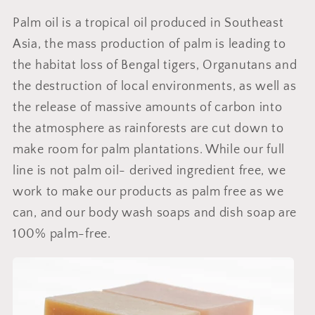
Palm oil is a tropical oil produced in Southeast
Asia, the mass production of palm is leading to
the habitat loss of Bengal tigers, Organutans and
the destruction of local environments, as well as
the release of massive amounts of carbon into
the atmosphere as rainforests are cut down to
make room for palm plantations. While our full
line is not palm oil- derived ingredient free, we
work to make our products as palm free as we
can, and our body wash soaps and dish soap are
100% palm-free.