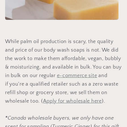
While palm oil production is scary, the quality
and price of our body wash soaps is not. We did
the work to make them affordable, vegan, bubbly
& moisturizing, and available in bulk. You can buy
in bulk on our regular
e-commerce site
and
if you're a qualified retailer such as a zero waste
refill shop or grocery store, we sell them on
wholesale too. (
Apply for wholesale here
).
*
Canada wholesale buyers, we only have one
scent for sampling (Turmeric Ginger) for this gift