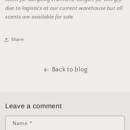
due to logistics at our current warehouse but all
scents are available for sale.
Share
Back to blog
Leave a comment
Name
*