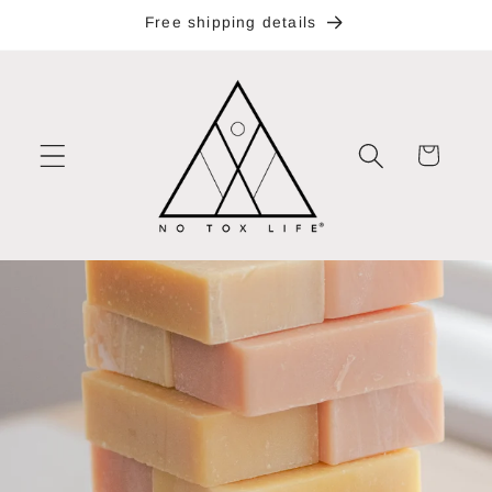
Skip to
Free shipping details
content
Cart