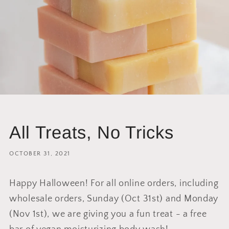
All Treats, No Tricks
OCTOBER 31, 2021
Happy Halloween! For all online orders, including
wholesale orders, Sunday (Oct 31st) and Monday
(Nov 1st), we are giving you a fun treat - a free