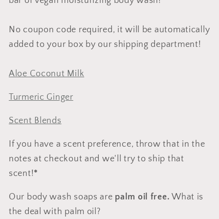
bar of vegan moisturizing body wash!
No coupon code required, it will be automatically
added to your box by our shipping department!
Aloe Coconut Milk
Turmeric Ginger
Scent Blends
If you have a scent preference, throw that in the
notes at checkout and we'll try to ship that
scent!
*
Our body wash soaps are
palm oil free.
What is
the deal with palm oil?