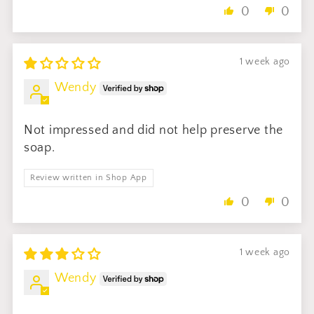
0
0
1 week ago
Wendy
Not impressed and did not help preserve the
soap.
Review written in Shop App
0
0
1 week ago
Wendy