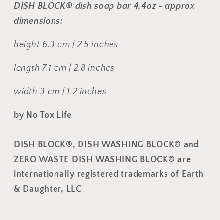
DISH BLOCK® dish soap bar 4.4oz - approx
dimensions:
height 6.3 cm | 2.5 inches
length 7.1 cm | 2.8 inches
width 3 cm | 1.2 inches
by No Tox Life
DISH BLOCK
®, DISH WASHING BLOCK® and
ZERO WASTE DISH WASHING BLOCK® are
internationally registered trademarks of Earth
& Daughter, LLC