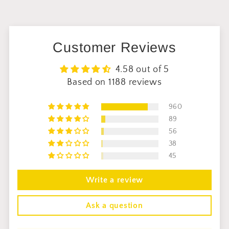
Customer Reviews
4.58 out of 5
Based on 1188 reviews
960
89
56
38
45
Write a review
Ask a question