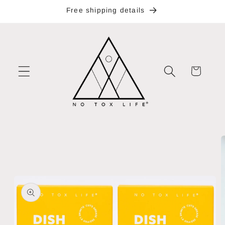
Skip to
Free shipping details
content
Cart
Skip to
product
information