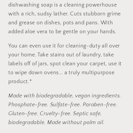
-
-
dishwashing soap is a cleaning powerhouse
No
No
with a rich, sudsy lather. Cuts stubborn grime
Tox
Tox
and grease on dishes, pots and pans.
With
Life®
Life®
added aloe vera to be gentle on your hands.
You can even use it for cleaning-duty all over
your home. Take stains out of laundry, take
labels off of jars, spot clean your carpet, use it
to wipe down ovens... a truly multipurpose
product.*
Made with biodegradable, vegan ingredients.
Phosphate-free. Sulfate-free. Paraben-free.
Gluten-free. Cruelty-free. Septic safe,
biodegradable.
Made without palm oil.