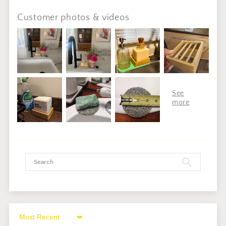
Customer photos & videos
Sort by