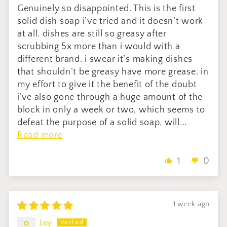
Genuinely so disappointed. This is the first
solid dish soap i’ve tried and it doesn’t work
at all. dishes are still so greasy after
scrubbing 5x more than i would with a
different brand. i swear it’s making dishes
that shouldn’t be greasy have more grease. in
my effort to give it the benefit of the doubt
i’ve also gone through a huge amount of the
block in only a week or two, which seems to
defeat the purpose of a solid soap. will...
Read more
1
0
1 week ago
Jay