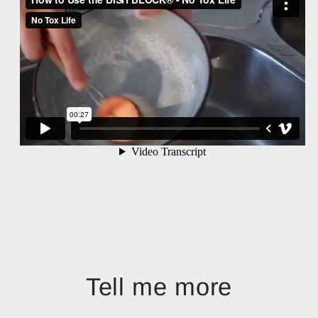
Tell me more