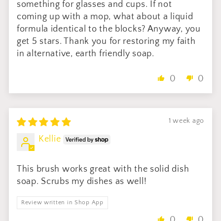
something for glasses and cups. If not
coming up with a mop, what about a liquid
formula identical to the blocks? Anyway, you
get 5 stars. Thank you for restoring my faith
in alternative, earth friendly soap.
0
0
1 week ago
Kellie
This brush works great with the solid dish
soap. Scrubs my dishes as well!
Review written in Shop App
0
0