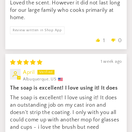
Loved the scent. However it did not last long
for our large family who cooks primarily at
home.
Review written in Shop App
1
0
1 week ago
April
Albuquerque, US
The soap is excellent! I love using it! It does
The soap is excellent! I love using it! It does
an outstanding job on my cast iron and
doesn't strip the coating. I only with you all
could come up with another mop for glasses
and cups - i love the brush but need