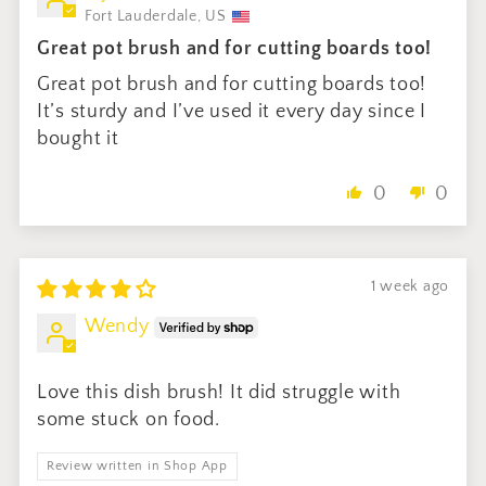
Fort Lauderdale, US
Great pot brush and for cutting boards too!
Great pot brush and for cutting boards too!
It’s sturdy and I’ve used it every day since I
bought it
0
0
1 week ago
Wendy
Love this dish brush! It did struggle with
some stuck on food.
Review written in Shop App