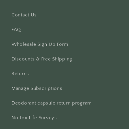
Contact Us
FAQ
Wholesale Sign Up Form
Discounts & Free Shipping
Returns
Manage Subscriptions
Deodorant capsule return program
No Tox Life Surveys