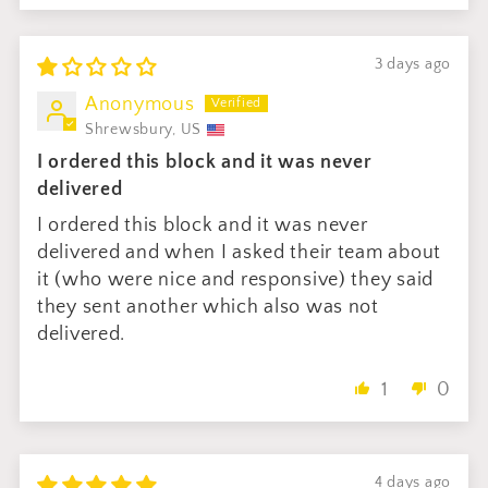
3 days ago
Anonymous
Shrewsbury, US
I ordered this block and it was never
delivered
I ordered this block and it was never
delivered and when I asked their team about
it (who were nice and responsive) they said
they sent another which also was not
delivered.
1
0
4 days ago