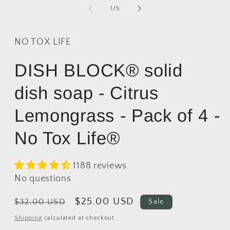
2
of
1
/
5
i
m
NO TOX LIFE
DISH BLOCK® solid
dish soap - Citrus
Lemongrass - Pack of 4 -
No Tox Life®
1188 reviews
No questions
Regular
Sale
$25.00 USD
$32.00 USD
Sale
price
price
Shipping
calculated at checkout.