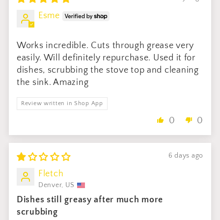
Esme
Works incredible. Cuts through grease very
easily. Will definitely repurchase. Used it for
dishes, scrubbing the stove top and cleaning
the sink. Amazing
Review written in Shop App
0
0
6 days ago
Fletch
Denver, US
Dishes still greasy after much more
scrubbing