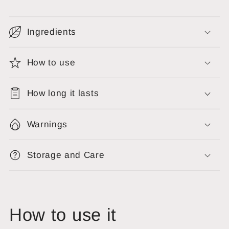
Ingredients
How to use
How long it lasts
Warnings
Storage and Care
How to use it