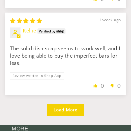
1 week ago
Kellie
The solid dish soap seems to work well, and I
love being able to buy the imperfect bars for
less.
Review written in Shop App
0
0
Load More
MORE