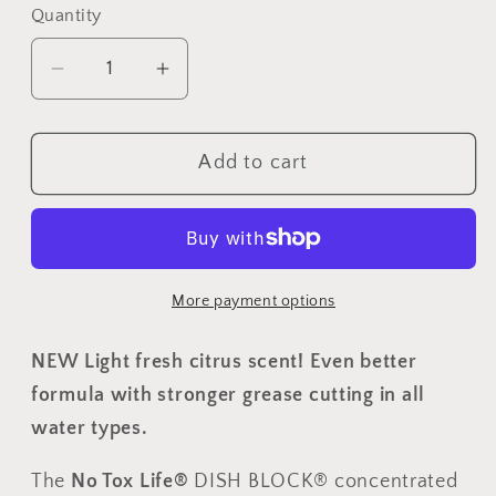
Quantity
Quantity
Decrease
Increase
quantity
quantity
for
for
Add to cart
DISH
DISH
BLOCK®
BLOCK®
solid
solid
dish
dish
soap
soap
More payment options
-
-
Citrus
Citrus
NEW Light fresh citrus scent! Even better
Lemongrass
Lemongrass
-
-
formula with stronger grease cutting in all
Pack
Pack
water types.
of
of
4
4
The
No Tox Life®
DISH BLOCK
® concentrated