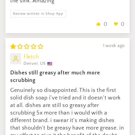
the sink. Amazing
Review written in Shop App
0
0
1 week ago
Fletch
Denver, US
Dishes still greasy after much more
scrubbing
Genuinely so disappointed. This is the first
solid dish soap i’ve tried and it doesn’t work
at all. dishes are still so greasy after
scrubbing 5x more than i would with a
different brand. i swear it’s making dishes
that shouldn’t be greasy have more grease. in