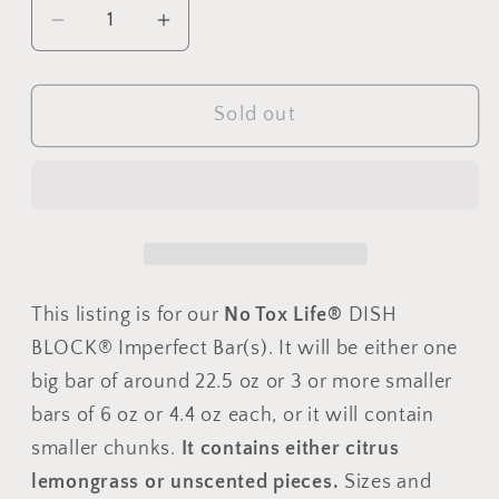
Decrease
Increase
quantity
quantity
for
for
Sold out
DISH
DISH
BLOCK®
BLOCK®
solid
solid
dish
dish
soap
soap
-
-
Imperfect
Imperfect
This listing is for our
No Tox Life®
DISH
bar(s)
bar(s)
-
-
BLOCK® Imperfect Bar(s). It will be either one
No
No
big bar of around 22.5 oz or 3 or more smaller
Tox
Tox
bars of 6 oz or 4.4 oz each, or it will contain
Life®
Life®
smaller chunks.
It contains either citrus
lemongrass or unscented pieces.
Sizes and