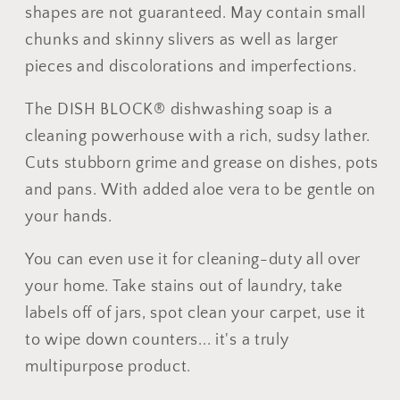
shapes are not guaranteed. May contain small
chunks and skinny slivers as well as larger
pieces and discolorations and imperfections.
The DISH BLOCK® dishwashing soap is a
cleaning powerhouse with a rich, sudsy lather.
Cuts stubborn grime and grease on dishes, pots
and pans. With added aloe vera to be gentle on
your hands.
You can even use it for cleaning-duty all over
your home. Take stains out of laundry, take
labels off of jars, spot clean your carpet, use it
to wipe down counters... it's a truly
multipurpose product.