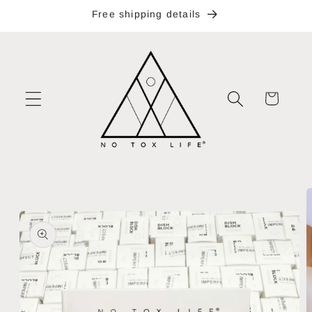
Skip to
Free shipping details
content
Cart
Skip to
product
information