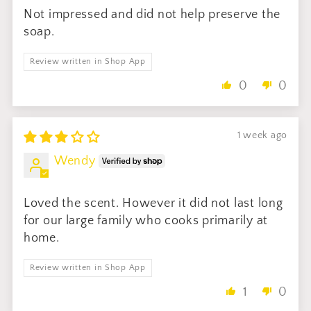
Not impressed and did not help preserve the
soap.
Review written in Shop App
0
0
1 week ago
Wendy
Loved the scent. However it did not last long
for our large family who cooks primarily at
home.
Review written in Shop App
1
0