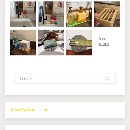
Sort by