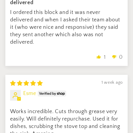
delivered
I ordered this block and it was never
delivered and when I asked their team about
it (who were nice and responsive) they said
they sent another which also was not
delivered.
1
0
1 week ago
Esme
Works incredible. Cuts through grease very
easily. Will definitely repurchase. Used it for
dishes, scrubbing the stove top and cleaning