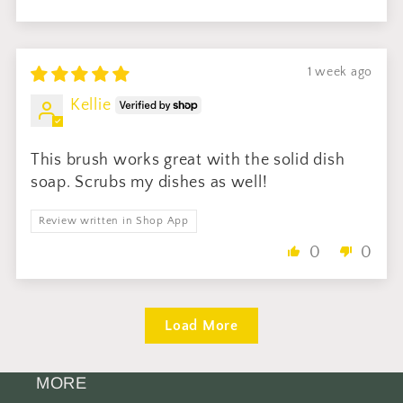
1 week ago
Kellie
This brush works great with the solid dish
soap. Scrubs my dishes as well!
Review written in Shop App
0
0
Load More
MORE