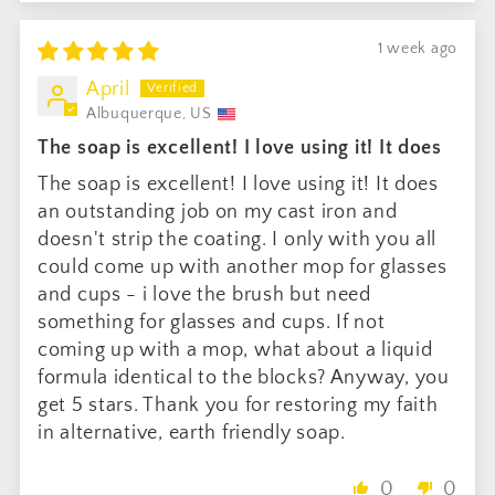
1 week ago
April
Albuquerque, US
The soap is excellent! I love using it! It does
The soap is excellent! I love using it! It does
an outstanding job on my cast iron and
doesn't strip the coating. I only with you all
could come up with another mop for glasses
and cups - i love the brush but need
something for glasses and cups. If not
coming up with a mop, what about a liquid
formula identical to the blocks? Anyway, you
get 5 stars. Thank you for restoring my faith
in alternative, earth friendly soap.
0
0