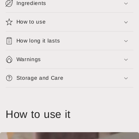
Ingredients
How to use
How long it lasts
Warnings
Storage and Care
How to use it