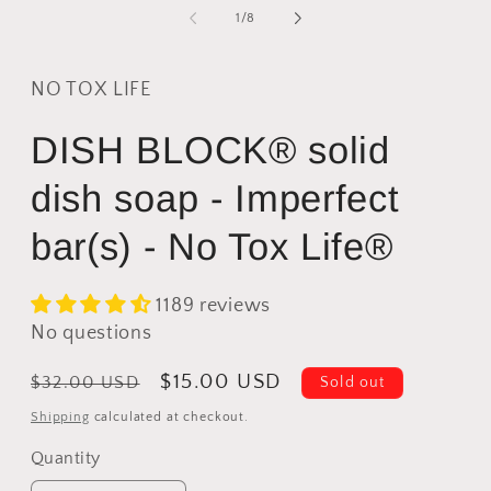
modal
2
of
1
/
8
i
m
NO TOX LIFE
DISH BLOCK® solid
dish soap - Imperfect
bar(s) - No Tox Life®
1189 reviews
No questions
Regular
Sale
$15.00 USD
$32.00 USD
Sold out
price
price
Shipping
calculated at checkout.
Quantity
Quantity