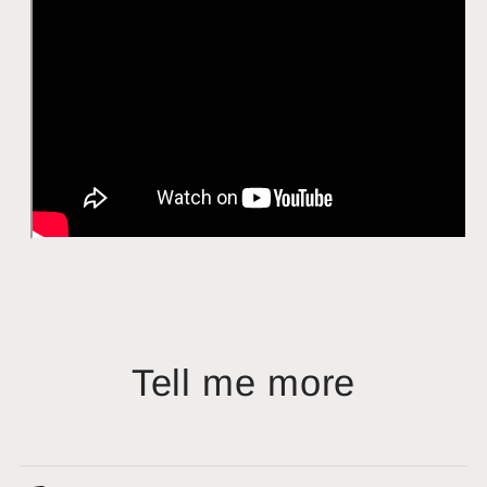
Tell me more