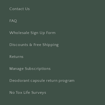
Contact Us
FAQ
Wholesale Sign Up Form
Discounts & Free Shipping
Returns
Manage Subscriptions
Deodorant capsule return program
No Tox Life Surveys