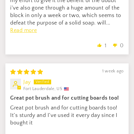
my effort to give it the benefit of the doubt
i’ve also gone through a huge amount of the
block in only a week or two, which seems to
defeat the purpose of a solid soap. will...
Read more
1
0
1 week ago
Jay
Fort Lauderdale, US
Great pot brush and for cutting boards too!
Great pot brush and for cutting boards too!
It’s sturdy and I’ve used it every day since I
bought it