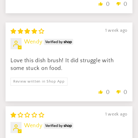
0
0
1 week ago
Wendy
Love this dish brush! It did struggle with
some stuck on food.
Review written in Shop App
0
0
1 week ago
Wendy