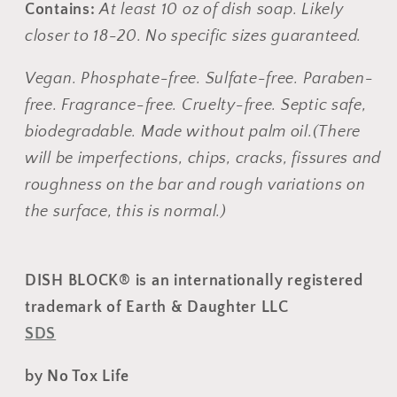
Contains:
At least 10 oz of dish soap. Likely
closer to 18-20. No
specific sizes guaranteed.
Vegan. Phosphate-free. Sulfate-free. Paraben-
free. Fragrance-free. Cruelty-free.
Septic safe,
biodegradable.
Made without palm oil.
(There
will be imperfections, chips, cracks, fissures and
roughness on the bar and rough variations on
the surface, this is normal.)
DISH BLOCK® is an internationally registered
trademark of Earth & Daughter LLC
SDS
by No Tox Life