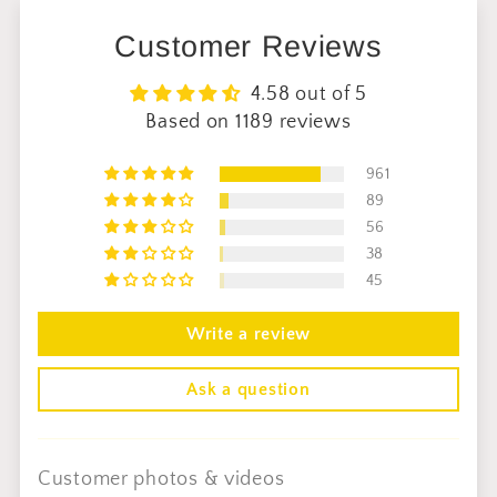
Customer Reviews
4.58 out of 5
Based on 1189 reviews
961
89
56
38
45
Write a review
Ask a question
Customer photos & videos