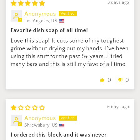
3 days ago
Anonymous
Los Angeles, US
Favorite dish soap of all time!
Love this soap! It cuts some of my toughest
grime without drying out my hands. I’ve been
using this stuff for the past 5+ years…I tried
many bars and this is still my fave of all time.
0
0
6 days ago
Anonymous
Shrewsbury, US
I ordered this block and it was never